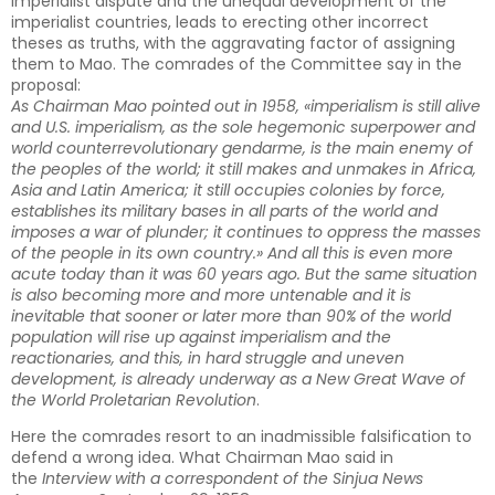
imperialist dispute and the unequal development of the
imperialist countries, leads to erecting other incorrect
theses as truths, with the aggravating factor of assigning
them to Mao. The comrades of the Committee say in the
proposal:
As Chairman Mao pointed out in 1958, «imperialism is still alive
and U.S. imperialism, as the sole hegemonic superpower and
world counterrevolutionary gendarme, is the main enemy of
the peoples of the world; it still makes and unmakes in Africa,
Asia and Latin America; it still occupies colonies by force,
establishes its military bases in all parts of the world and
imposes a war of plunder; it continues to oppress the masses
of the people in its own country.» And all this is even more
acute today than it was 60 years ago. But the same situation
is also becoming more and more untenable and it is
inevitable that sooner or later more than 90% of the world
population will rise up against imperialism and the
reactionaries, and this, in hard struggle and uneven
development, is already underway as a New Great Wave of
the World Proletarian Revolution
.
Here the comrades resort to an inadmissible falsification to
defend a wrong idea. What Chairman Mao said in
the
Interview with a correspondent of the Sinjua News