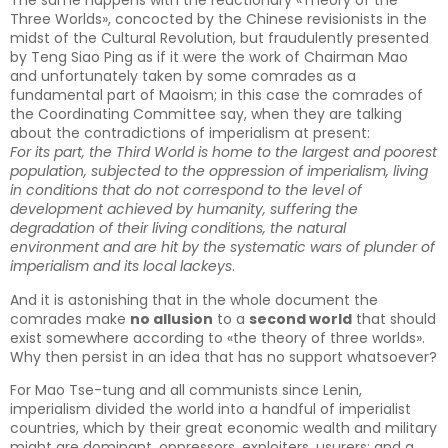
The same happens with the reactionary «Theory of the
Three Worlds», concocted by the Chinese revisionists in the
midst of the Cultural Revolution, but fraudulently presented
by Teng Siao Ping as if it were the work of Chairman Mao
and unfortunately taken by some comrades as a
fundamental part of Maoism; in this case the comrades of
the Coordinating Committee say, when they are talking
about the contradictions of imperialism at present:
For its part, the Third World is home to the largest and poorest
population, subjected to the oppression of imperialism, living
in conditions that do not correspond to the level of
development achieved by humanity, suffering the
degradation of their living conditions, the natural
environment and are hit by the systematic wars of plunder of
imperialism and its local lackeys
.
And it is astonishing that in the whole document the
comrades make
no allusion
to a
second world
that should
exist somewhere according to «the theory of three worlds».
Why then persist in an idea that has no support whatsoever?
For Mao Tse-tung and all communists since Lenin,
imperialism divided the world into a handful of imperialist
countries, which by their great economic wealth and military
might are dominant, oppressors, exploiters, usurers; and a