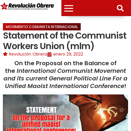
MOVIMIENTO COMUNISTA INTERNACIONAL
Statement of the Communist
Workers Union (mlm)
Revolución Obrera
enero 29, 2022
On the Proposal on the Balance of
the
International Communist Movement
and its current General Political Line For a
Unified Maoist International Conference
!