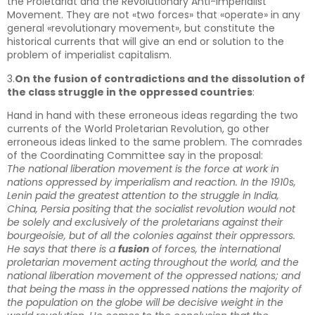
the Proletariat and the Revolutionary Anti-imperialist
Movement. They are not «two forces» that «operate» in any
general «revolutionary movement», but constitute the
historical currents that will give an end or solution to the
problem of imperialist capitalism.
3.
On the fusion of contradictions and the dissolution of
the class struggle in the oppressed countries
:
Hand in hand with these erroneous ideas regarding the two
currents of the World Proletarian Revolution, go other
erroneous ideas linked to the same problem. The comrades
of the Coordinating Committee say in the proposal:
The national liberation movement is the force at work in
nations oppressed by imperialism and reaction. In the 1910s,
Lenin paid the greatest attention to the struggle in India,
China, Persia positing that the socialist revolution would not
be solely and exclusively of the proletarians against their
bourgeoisie, but of all the colonies against their oppressors.
He says that there is a
fusion
of forces, the international
proletarian movement acting throughout the world, and the
national liberation movement of the oppressed nations; and
that being the mass in the oppressed nations the majority of
the population on the globe will be decisive weight in the