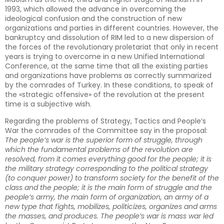
1993, which allowed the advance in overcoming the
ideological confusion and the construction of new
organizations and parties in different countries. However, the
bankruptcy and dissolution of RIM led to a new dispersion of
the forces of the revolutionary proletariat that only in recent
years is trying to overcome in a new Unified International
Conference, at the same time that all the existing parties
and organizations have problems as correctly summarized
by the comrades of Turkey. In these conditions, to speak of
the «strategic offensive» of the revolution at the present
time is a subjective wish.
Regarding the problems of Strategy, Tactics and People’s
War the comrades of the Committee say in the proposal:
The people’s war is the superior form of struggle, through
which the fundamental problems of the revolution are
resolved, from it comes everything good for the people; it is
the military strategy corresponding to the political strategy
(to conquer power) to transform society for the benefit of the
class and the people; it is the main form of struggle and the
people’s army, the main form of organization, an army of a
new type that fights, mobilizes, politicizes, organizes and arms
the masses, and produces. The people’s war is mass war led