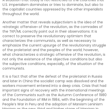
A situation that today is not restricted to the countries that
U.S. imperialism dominates or tries to dominate, but also to
the capitalist countries oppressed by the other imperialists
throughout the world.
Another matter that reveals subjectivism is the idea of the
«strategic offensive» of the revolution, as the comrades of
the TKP/ML correctly point out in their observations. It is
correct to preserve the revolutionary optimism that
characterizes the communists, as well as necessary to
emphasize the current upsurge of the revolutionary struggle
of the proletariat and the peoples of the world; however,
what characterizes a strategic offensive of the revolution, is
not only the existence of the objective conditions but also
the subjective conditions, especially, of the situation of the
communists.
It is a fact that after the defeat of the proletariat in Russia
and later in China the socialist camp was dissolved and the
workers movement entered into a deep crisis. Crisis that had
important signs of recovery with the international meetings
of the Communists such as the Autumn Conference of 1980
and the Foundation of RIM in 1984, with the beginning of the
People’s War in Peru and the adoption of Marxism Leninism
Maoism as the new, third and higher stage of Marxism in