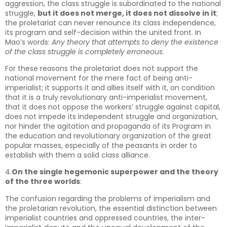
aggression, the class struggle is subordinated to the national
struggle,
but it does not merge, it does not dissolve in it
;
the proletariat can never renounce its class independence,
its program and self-decision within the united front. In
Mao’s words:
Any theory that attempts to deny the existence
of the class struggle is completely erroneous
.
For these reasons the proletariat does not support the
national movement for the mere fact of being anti-
imperialist; it supports it and allies itself with it, on condition
that it is a truly revolutionary anti-imperialist movement,
that it does not oppose the workers’ struggle against capital,
does not impede its independent struggle and organization,
nor hinder the agitation and propaganda of its Program in
the education and revolutionary organization of the great
popular masses, especially of the peasants in order to
establish with them a solid class alliance.
4.
On the single hegemonic superpower and the theory
of the three worlds
:
The confusion regarding the problems of imperialism and
the proletarian revolution, the essential distinction between
imperialist countries and oppressed countries, the inter-