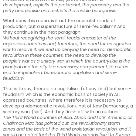
development, exploits the proletariat, the peasantry and the
petty bourgeoisie and restricts the middle bourgeoisie
.
What does this mean, is it not the capitalist mode of
production, but a superstructure of semi-feudalism? And
they continue in the next paragraph:
Without recognizing the semi-feudal character of the
oppressed countries and, therefore, the need for an agrarian
war to resolve it, we end up denying the need for democratic
revolution in these countries, the need to develop the
people’s war as a unitary war, in which the countryside is the
principal and the city is a necessary complement, to put an
end to imperialism, bureaucratic capitalism and semi-
feudalism
.
That is to say, there is no capitalism (of any kind) but semi-
feudalism which is the economic basis of society in ALL
oppressed countries. Where therefore it is necessary to
develop a «democratic revolution», not of New Democracy, a
«unitary war» (sic!). And they finish off with an outburst:
The Third World countries of Asia, Africa and Latin America, as
Chairman Mao has pointed out, are revolutionary storm
zones and the basis of the world proletarian revolution, and it
should be noted that the Third World extends (sic) to Europe