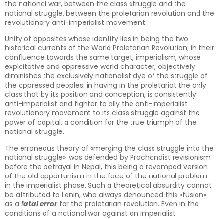
the national war, between the class struggle and the
national struggle, between the proletarian revolution and the
revolutionary anti-imperialist movement.
Unity of opposites whose identity lies in being the two
historical currents of the World Proletarian Revolution; in their
confluence towards the same target, imperialism, whose
exploitative and oppressive world character, objectively
diminishes the exclusively nationalist dye of the struggle of
the oppressed peoples; in having in the proletariat the only
class that by its position and conception, is consistently
anti-imperialist and fighter to ally the anti-imperialist
revolutionary movement to its class struggle against the
power of capital, a condition for the true triumph of the
national struggle.
The erroneous theory of «merging the class struggle into the
national struggle», was defended by Prachandist revisionism
before the betrayal in Nepal, this being a revamped version
of the old opportunism in the face of the national problem
in the imperialist phase. Such a theoretical absurdity cannot
be attributed to Lenin, who always denounced this «fusion»
as a
fatal error
for the proletarian revolution. Even in the
conditions of a national war against an imperialist