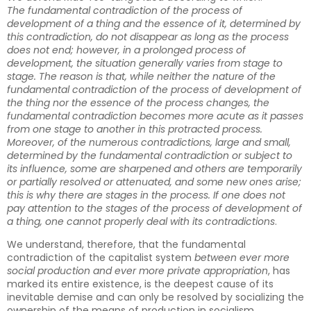
The fundamental contradiction of the process of
development of a thing and the essence of it, determined by
this contradiction, do not disappear as long as the process
does not end; however, in a prolonged process of
development, the situation generally varies from stage to
stage. The reason is that, while neither the nature of the
fundamental contradiction of the process of development of
the thing nor the essence of the process changes, the
fundamental contradiction becomes more acute as it passes
from one stage to another in this protracted process.
Moreover, of the numerous contradictions, large and small,
determined by the fundamental contradiction or subject to
its influence, some are sharpened and others are temporarily
or partially resolved or attenuated, and some new ones arise;
this is why there are stages in the process. If one does not
pay attention to the stages of the process of development of
a thing, one cannot properly deal with its contradictions
.
We understand, therefore, that the fundamental
contradiction of the capitalist system
between ever more
social production and ever more private appropriation
, has
marked its entire existence, is the deepest cause of its
inevitable demise and can only be resolved by socializing the
ownership of the means of production in socialism.