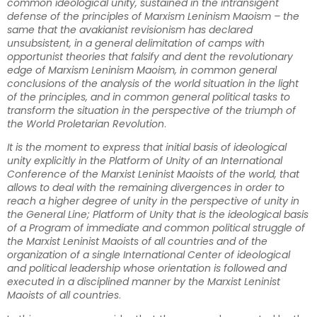
common ideological unity, sustained in the intransigent
defense of the principles of Marxism Leninism Maoism – the
same that the avakianist revisionism has declared
unsubsistent, in a general delimitation of camps with
opportunist theories that falsify and dent the revolutionary
edge of Marxism Leninism Maoism, in common general
conclusions of the analysis of the world situation in the light
of the principles, and in common general political tasks to
transform the situation in the perspective of the triumph of
the World Proletarian Revolution
.
It is the moment to express that initial basis of ideological
unity explicitly in the Platform of Unity of an International
Conference of the Marxist Leninist Maoists of the world, that
allows to deal with the remaining divergences in order to
reach a higher degree of unity in the perspective of unity in
the General Line; Platform of Unity that is the ideological basis
of a Program of immediate and common political struggle of
the Marxist Leninist Maoists of all countries and of the
organization of a single International Center of ideological
and political leadership whose orientation is followed and
executed in a disciplined manner by the Marxist Leninist
Maoists of all countries
.