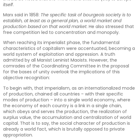
itself
.
Marx said in 1858:
The specific task of bourgeois society is to
establish, at least as a general plan, a world market and
production based on that world market
. He also stressed that
free competition led to concentration and monopoly.
When reaching its imperialist phase, the fundamental
characteristics of capitalism were accentuated, becoming a
world system of exploitation and oppression. A truth
admitted by all Marxist Leninist Maoists. However, the
comrades of the Coordinating Committee in the proposal
for the bases of unity overlook the implications of this
objective recognition:
To begin with, that imperialism, as an internationalized mode
of production, chained all countries – with their specific
modes of production – into a single world economy, where
the economy of each country is a link in a single chain,
which obeys and serves the production, the realization of
surplus value, the accumulation and centralization of world
capital. That is to say, the social character of production is
already a world fact, which is brutally opposed to private
appropriation.