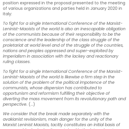
position expressed in the proposal presented to the meeting
of various organizations and parties held in January 2020 in
Italy:
To fight for a single International Conference of the Marxist-
Leninist-Maoists of the world is also an inescapable obligation
of the communists because of their responsibility to be the
conscience and the leadership of the class struggle of the
proletariat at world level and of the struggle of the countries,
nations and peoples oppressed and super-exploited by
imperialism in association with the lackey and reactionary
ruling classes
.
To fight for a single International Conference of the Marxist-
Leninist-Maoists of the world is likewise a firm step in the
solution of the problem of the political impotence of the
communists, whose dispersion has contributed to
opportunism and reformism fulfilling their objective of
diverting the mass movement from its revolutionary path and
perspective.
(…)
We consider that the break made separately with the
avakianist revisionism, main danger for the unity of the
Marxist Leninist Maoists, tacitly constitutes an initial basis of