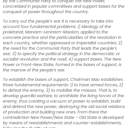
by the Communist Party to conquer the New Power,
concretized in popular committees and support bases for the
conquest of power throughout the country
.
To carry out the people’s war it is necessary to take into
account four fundamental problems: 1) ideology of the
proletariat, Marxism-Leninism-Maoism, applied to the
concrete practice and the particularities of the revolution in
each country, whether oppressed or imperialist countries; 2)
the need for the Communist Party that leads the people’s
war; 3) to specify the political strategy in the democratic or
socialist revolution and the road; 4) support bases. The New
Power or Front-New State, formed in the bases of support, is
the marrow of the people’s war
.
To establish the bases of support, Chairman Mao establishes
three fundamental requirements: 1) to have armed forces, 2)
to defeat the enemy, 3) to mobilize the masses. That is, to
develop guerrilla warfare, to annihilate the living forces of the
enemy, thus creating a vacuum of power to establish, build
and defend the new power, destroying the old social relations
of production and building new ones. From there the
contradiction New Power/New State – Old State is developed
by means of reestablishments and counter-establishments,