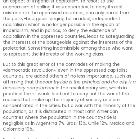
an aspect of imperialist capitalism, to resort to the
euphemism of calling it «bureaucratic», to deny its real
existence in the oppressed countries, can only come from
the petty-bourgeois longing for an ideal, independent
capitalism, which is no longer possible in the epoch of
imperialism. And in politics, to deny the existence of
capitalism in the oppressed countries, leads to safeguarding
the interests of the bourgeoisie against the interests of the
proletariat. Something inadmissible among those who want
to represent the interests of the working class.
But to this great error of the comrades of making the
«democratic revolution», even in the oppressed capitalist
countries, are added others of no less importance, such as
affirming that the
countryside is the principal and the city is a
necessary complement
in the revolutionary war, which in
practical terms would lead not to carry out the war of the
masses that make up the majority of society and are
concentrated in the cities, but a war with the minority of the
population, as it is distributed in most Latin American
countries where the population in the countryside is
negligible as in Argentina 7%, Brazil 13%, Chile 12%, Mexico and
Colombia 19%.