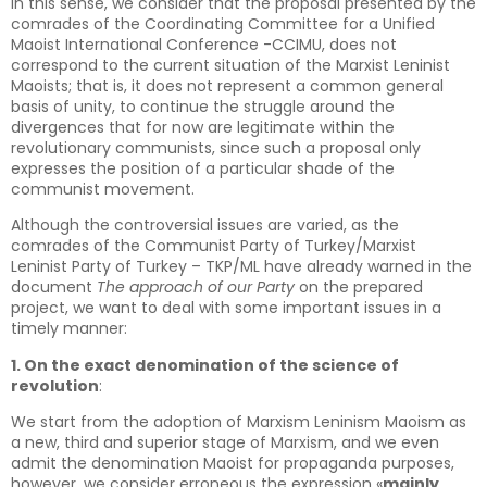
In this sense, we consider that the proposal presented by the
comrades of the Coordinating Committee for a Unified
Maoist International Conference -CCIMU, does not
correspond to the current situation of the Marxist Leninist
Maoists; that is, it does not represent a common general
basis of unity, to continue the struggle around the
divergences that for now are legitimate within the
revolutionary communists, since such a proposal only
expresses the position of a particular shade of the
communist movement.
Although the controversial issues are varied, as the
comrades of the Communist Party of Turkey/Marxist
Leninist Party of Turkey – TKP/ML have already warned in the
document
The approach of our Party
on the prepared
project, we want to deal with some important issues in a
timely manner:
1. On the exact denomination of the science of
revolution
:
We start from the adoption of Marxism Leninism Maoism as
a new, third and superior stage of Marxism, and we even
admit the denomination Maoist for propaganda purposes,
however, we consider erroneous the expression «
mainly