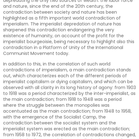
depredating the only two sources of wealth: the labor force
and nature, since the end of the 20th century, the
contradiction between society and nature has been
highlighted as a fifth important world contradiction of
imperialism. The imperialist depredation of nature has
sharpened this contradiction endangering the very
existence of humanity, on account of the profit for the
imperialist bourgeoisie, being necessary to highlight also this
contradiction in a Platform of Unity of the International
Communist Movement today.
In addition to this, in the correlation of such world
contradictions of imperialism, a main contradiction stands
out, which characterizes each of the different periods of
imperialist capitalism or dying capitalism, and which can be
observed with all clarity in its long history of agony: from 1903
to 1918 was a period characterized by the inter-imperialist, as
the main contradiction; from 1918 to 1948 was a period
where the struggle between the monopolies was
accentuated as the main contradiction; from 1948 to 1958,
with the emergence of the Socialist Camp, the
contradiction between the socialist system and the
imperialist system was erected as the main contradiction;
from 1958 to 1972, the correlation of contradictions changed,