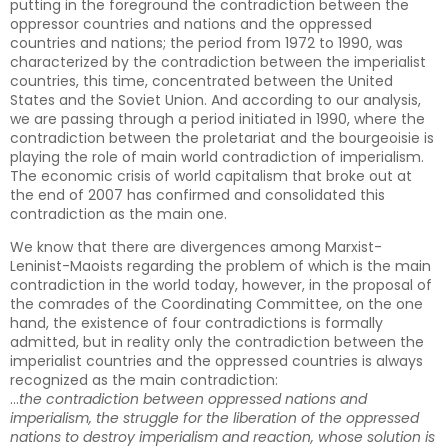
putting in the foreground the contradiction between the
oppressor countries and nations and the oppressed
countries and nations; the period from 1972 to 1990, was
characterized by the contradiction between the imperialist
countries, this time, concentrated between the United
States and the Soviet Union. And according to our analysis,
we are passing through a period initiated in 1990, where the
contradiction between the proletariat and the bourgeoisie is
playing the role of main world contradiction of imperialism.
The economic crisis of world capitalism that broke out at
the end of 2007 has confirmed and consolidated this
contradiction as the main one.
We know that there are divergences among Marxist-
Leninist-Maoists regarding the problem of which is the main
contradiction in the world today, however, in the proposal of
the comrades of the Coordinating Committee, on the one
hand, the existence of four contradictions is formally
admitted, but in reality only the contradiction between the
imperialist countries and the oppressed countries is always
recognized as the main contradiction:
…
the contradiction between oppressed nations and
imperialism, the struggle for the liberation of the oppressed
nations to destroy imperialism and reaction, whose solution is