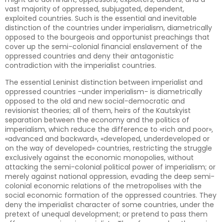
vast majority of oppressed, subjugated, dependent,
exploited countries. Such is the essential and inevitable
distinction of the countries under imperialism, diametrically
opposed to the bourgeois and opportunist preachings that
cover up the semi-colonial financial enslavement of the
oppressed countries and deny their antagonistic
contradiction with the imperialist countries.
The essential Leninist distinction between imperialist and
oppressed countries -under imperialism- is diametrically
opposed to the old and new social-democratic and
revisionist theories; all of them, heirs of the Kautskyist
separation between the economy and the politics of
imperialism, which reduce the difference to «rich and poor»,
«advanced and backward», «developed, underdeveloped or
on the way of developed» countries, restricting the struggle
exclusively against the economic monopolies, without
attacking the semi-colonial political power of imperialism; or
merely against national oppression, evading the deep semi-
colonial economic relations of the metropolises with the
social economic formation of the oppressed countries. They
deny the imperialist character of some countries, under the
pretext of unequal development; or pretend to pass them