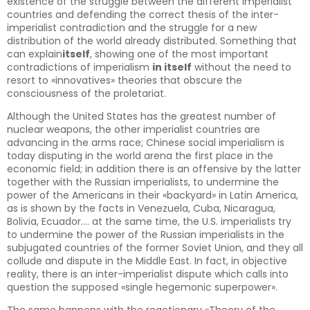
existence of the struggle between the different imperialist
countries and defending the correct thesis of the inter-
imperialist contradiction and the struggle for a new
distribution of the world already distributed. Something that
can explain
itself
, showing one of the most important
contradictions of imperialism
in itself
without the need to
resort to «innovatives» theories that obscure the
consciousness of the proletariat.
Although the United States has the greatest number of
nuclear weapons, the other imperialist countries are
advancing in the arms race; Chinese social imperialism is
today disputing in the world arena the first place in the
economic field; in addition there is an offensive by the latter
together with the Russian imperialists, to undermine the
power of the Americans in their «backyard» in Latin America,
as is shown by the facts in Venezuela, Cuba, Nicaragua,
Bolivia, Ecuador…. at the same time, the U.S. imperialists try
to undermine the power of the Russian imperialists in the
subjugated countries of the former Soviet Union, and they all
collude and dispute in the Middle East. In fact, in objective
reality, there is an inter-imperialist dispute which calls into
question the supposed «single hegemonic superpower».