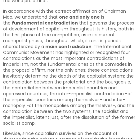
the world proletariat.
In accordance with the correct affirmation of Chairman
Mao, we understand that
one and only one
is
the
fundamental contradiction
that governs the process
of development of capitalism throughout its history, both in
the first phase of free competition, as in its current
monopolist phase, throughout which, it runs in periods
characterized by a
main contradiction
. The International
Communist Movement has highlighted or recognized four
contradictions as the most important contradictions of
imperialism, not the fundamental ones as the comrades in
the proposal affirm, nor the only ones; these contradictions
inevitably determine the death of the capitalist system: the
contradiction between the proletariat and the bourgeoisie,
the contradiction between imperialist countries and
oppressed countries, the inter-imperialist contradiction -of
the imperialist countries among themselves- and inter-
monopoly -of the monopolies among themselves-, and the
contradiction between the two systems, the socialist and
the imperialist, latent just, after the dissolution of the former
socialist camp.
Likewise, since capitalism survives on the account of