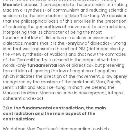
Maoist
» because it corresponds to the pretension of making
Maoism a «synthesis» of communism and reducing scientific
socialism to the contributions of Mao Tse-tung. We consider
that the philosophical basis of this error lies in the pretension
of reducing the general laws of movement to contradiction,
interpreting that its character of being the most
fundamental law of dialectics or nucleus or essence of
dialectics, means that it is the «
only
law of dialectics»; wrong
idea that was imposed in the extinct RIM (defended also by
the «new synthesis» of Avakian) and that now the comrades
of the Committee try to amend in the proposal with the
words «only
fundamental
law of dialectics», but preserving
the old idea of ignoring the law of negation of negation,
which indicates the direction of the movement, a law openly
recognized by the masters of the proletariat: Marx, Engels,
Lenin, Stalin and Mao Tse-tung. In short, we defend the
Marxism Leninism Maoism science in development, integral,
coherent and exact.
2.
On the fundamental contradiction, the main
contradiction and the main aspect of the
contradiction
:
We defend Mao Tse-tung’s idea according to which: