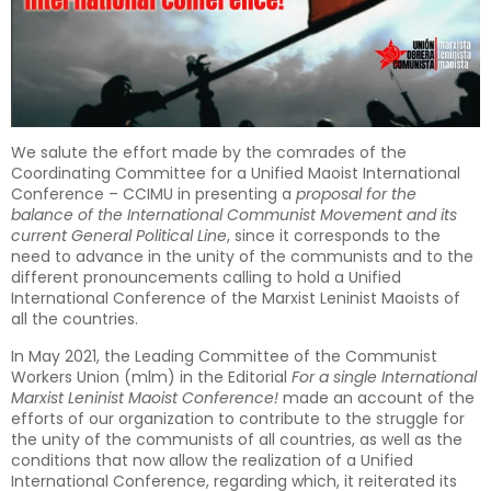
We salute the effort made by the comrades of the
Coordinating Committee for a Unified Maoist International
Conference – CCIMU in presenting a
proposal for the
balance of the International Communist Movement and its
current General Political Line
, since it corresponds to the
need to advance in the unity of the communists and to the
different pronouncements calling to hold a Unified
International Conference of the Marxist Leninist Maoists of
all the countries.
In May 2021, the Leading Committee of the Communist
Workers Union (mlm) in the Editorial
For a single International
Marxist Leninist Maoist Conference!
made an account of the
efforts of our organization to contribute to the struggle for
the unity of the communists of all countries, as well as the
conditions that now allow the realization of a Unified
International Conference, regarding which, it reiterated its