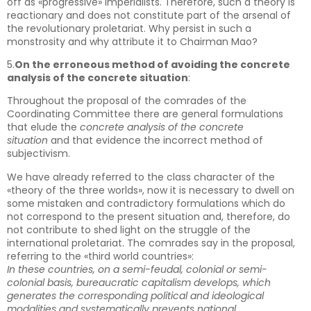
off as «progressive» imperialists. Therefore, such a theory is
reactionary and does not constitute part of the arsenal of
the revolutionary proletariat. Why persist in such a
monstrosity and why attribute it to Chairman Mao?
5.
On the erroneous method of avoiding the concrete
analysis of the concrete situation
:
Throughout the proposal of the comrades of the
Coordinating Committee there are general formulations
that elude the
concrete analysis of the concrete
situation
and that evidence the incorrect method of
subjectivism.
We have already referred to the class character of the
«theory of the three worlds», now it is necessary to dwell on
some mistaken and contradictory formulations which do
not correspond to the present situation and, therefore, do
not contribute to shed light on the struggle of the
international proletariat. The comrades say in the proposal,
referring to the «third world countries»:
In these countries, on a semi-feudal, colonial or semi-
colonial basis, bureaucratic capitalism develops, which
generates the corresponding political and ideological
modalities and systematically prevents national