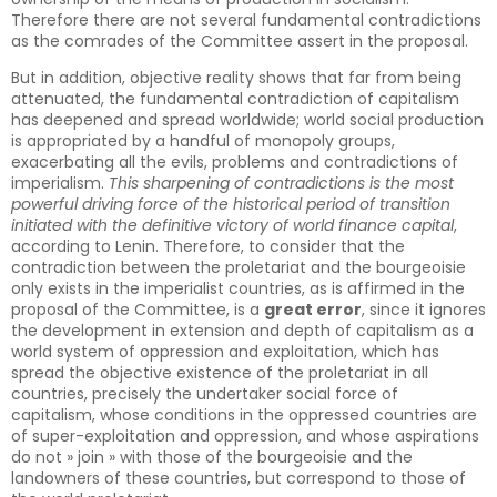
Therefore there are not several fundamental contradictions
as the comrades of the Committee assert in the proposal.
But in addition, objective reality shows that far from being
attenuated, the fundamental contradiction of capitalism
has deepened and spread worldwide; world social production
is appropriated by a handful of monopoly groups,
exacerbating all the evils, problems and contradictions of
imperialism.
This sharpening of contradictions is the most
powerful driving force of the historical period of transition
initiated with the definitive victory of world finance capital
,
according to Lenin. Therefore, to consider that the
contradiction between the proletariat and the bourgeoisie
only exists in the imperialist countries, as is affirmed in the
proposal of the Committee, is a
great error
, since it ignores
the development in extension and depth of capitalism as a
world system of oppression and exploitation, which has
spread the objective existence of the proletariat in all
countries, precisely the undertaker social force of
capitalism, whose conditions in the oppressed countries are
of super-exploitation and oppression, and whose aspirations
do not » join » with those of the bourgeoisie and the
landowners of these countries, but correspond to those of