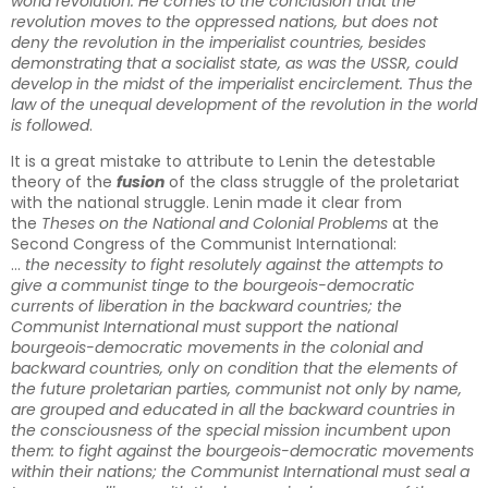
world revolution. He comes to the conclusion that the
revolution moves to the oppressed nations, but does not
deny the revolution in the imperialist countries, besides
demonstrating that a socialist state, as was the USSR, could
develop in the midst of the imperialist encirclement. Thus the
law of the unequal development of the revolution in the world
is followed
.
It is a great mistake to attribute to Lenin the detestable
theory of the
fusion
of the class struggle of the proletariat
with the national struggle. Lenin made it clear from
the
Theses on the National and Colonial Problems
at the
Second Congress of the Communist International:
…
the necessity to fight resolutely against the attempts to
give a communist tinge to the bourgeois-democratic
currents of liberation in the backward countries; the
Communist International must support the national
bourgeois-democratic movements in the colonial and
backward countries, only on condition that the elements of
the future proletarian parties, communist not only by name,
are grouped and educated in all the backward countries in
the consciousness of the special mission incumbent upon
them: to fight against the bourgeois-democratic movements
within their nations; the Communist International must seal a