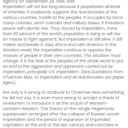
Agency
on September 29, 1958, was:
Imperialism will not live long because it perpetrates all kinds
of infamies. It stubbornly supports the reactionaries of the
various countries, hostile to the peoples. It occupies by force
many colonies, semi-colonies and military bases. It threatens
peace with atomic war. Thus, forced by imperialism, more
than 90 percent of the world’s population is rising or will rise
en masse to fight against it. But imperialism is still alive; it still
makes and breaks in Asia, Africa and Latin America. In the
Western world, the imperialists continue to oppress the
masses of people in their own countries. This situation must
change. It is the task of the peoples of the whole world to put
an end to the aggression and oppression carried out by
imperialism, principally U.S. imperialism. (See,
Quotations from
Chairman Mao, VI. Imperialism and all reactionaries are paper
tigers
).
Not only is it wrong to attribute to Chairman Mao something
he did not say, it is even more wrong to accept a thesis of
revisionism to introduce it as the acquis of Marxism-
Leninism-Maoism. This theory of the «single hegemonic
superpower» emerged after the collapse of Russian social-
imperialism and the period of expansion of imperialist
capitalism at the end of the last century and coincides in