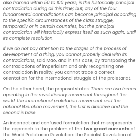
also framed within 50 to 100 years, is the historically principal
contradiction during all this time; but, any of the four
fundamental contradictions can become principal according
to the specific circumstances of the class struggle,
temporarily or in certain countries, but the principal
contradiction will historically express itself as such again, until
its complete resolution
.
If we do not pay attention to the stages of the process of
development of a thing, you cannot properly deal with its
contradictions
, said Mao, and in this case, by transposing the
contradictions of imperialism and only recognizing one
contradiction in reality, you cannot trace a correct
orientation for the international struggle of the proletariat.
On the other hand, the proposal states:
There are two forces
operating in the revolutionary movement throughout the
world: the international proletarian movement and the
national liberation movement, the first is directive and the
second is base
.
An incorrect and confused formulation that misrepresents
the approach to the problem of the
two great currents
of
the World Proletarian Revolution: the Socialist Revolution of