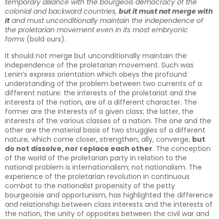
temporary alliance with the bourgeois democracy of the
colonial and backward countries,
but it must not merge with
it
and must unconditionally maintain the independence of
the proletarian movement even in its most embryonic
forms
(bold ours).
It should not merge but unconditionally maintain the
independence of the proletarian movement. Such was
Lenin’s express orientation which obeys the profound
understanding of the problem between two currents of a
different nature: the interests of the proletariat and the
interests of the nation, are of a different character. The
former are the interests of a given class; the latter, the
interests of the various classes of a nation. The one and the
other are the material basis of two struggles of a different
nature, which come closer, strengthen, ally, converge,
but
do not dissolve, nor replace each other
. The conception
of the world of the proletarian party in relation to the
national problem is internationalism; not nationalism. The
experience of the proletarian revolution in continuous
combat to the nationalist propensity of the petty
bourgeoisie and opportunism, has highlighted the difference
and relationship between class interests and the interests of
the nation, the unity of opposites between the civil war and