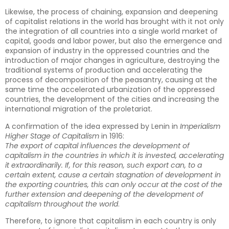
Likewise, the process of chaining, expansion and deepening
of capitalist relations in the world has brought with it not only
the integration of all countries into a single world market of
capital, goods and labor power, but also the emergence and
expansion of industry in the oppressed countries and the
introduction of major changes in agriculture, destroying the
traditional systems of production and accelerating the
process of decomposition of the peasantry, causing at the
same time the accelerated urbanization of the oppressed
countries, the development of the cities and increasing the
international migration of the proletariat.
A confirmation of the idea expressed by Lenin in
Imperialism
Higher Stage of Capitalism
in 1916:
The export of capital influences the development of
capitalism in the countries in which it is invested, accelerating
it extraordinarily. If, for this reason, such export can, to a
certain extent, cause a certain stagnation of development in
the exporting countries, this can only occur at the cost of the
further extension and deepening of the development of
capitalism throughout the world
.
Therefore, to ignore that capitalism in each country is only