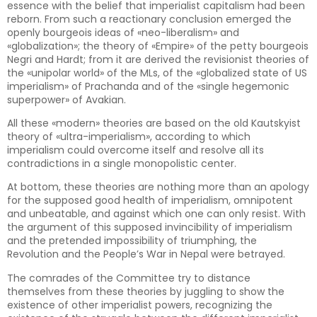
essence with the belief that imperialist capitalism had been
reborn. From such a reactionary conclusion emerged the
openly bourgeois ideas of «neo-liberalism» and
«globalization»; the theory of «Empire» of the petty bourgeois
Negri and Hardt; from it are derived the revisionist theories of
the «unipolar world» of the MLs, of the «globalized state of US
imperialism» of Prachanda and of the «single hegemonic
superpower» of Avakian.
All these «modern» theories are based on the old Kautskyist
theory of «ultra-imperialism», according to which
imperialism could overcome itself and resolve all its
contradictions in a single monopolistic center.
At bottom, these theories are nothing more than an apology
for the supposed good health of imperialism, omnipotent
and unbeatable, and against which one can only resist. With
the argument of this supposed invincibility of imperialism
and the pretended impossibility of triumphing, the
Revolution and the People’s War in Nepal were betrayed.
The comrades of the Committee try to distance
themselves from these theories by juggling to show the
existence of other imperialist powers, recognizing the