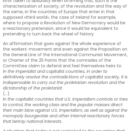
Error taken to absurdity when affirming that, such is the
characterization of society, of the revolution and the way of
the same, in the countries of Europe that enter in that
supposed «third world», the case of Ireland for example,
where to propose a Revolution of New Democracy would be
a reactionary pretension, since it would be equivalent to
pretending to turn back the wheel of history.
An affirmation that goes against the whole experience of
the workers’ movement and even against the Proposition on
the General Line of the International Communist Movement,
or Charter of the 25 Points that the comrades of the
Committee claim to defend and feel themselves heirs to:
In the imperialist and capitalist countries, in order to
definitively resolve the contradictions of capitalist society, it is
indispensable to carry out the proletarian revolution and the
dictatorship of the proletariat
.
(…)
In the capitalist countries that U.S. imperialism controls or tries
to control, the working class and the popular masses direct
their main blow against U.S. imperialism, as well as against the
monopoly bourgeoisie and other internal reactionary forces
that betray national interests
.