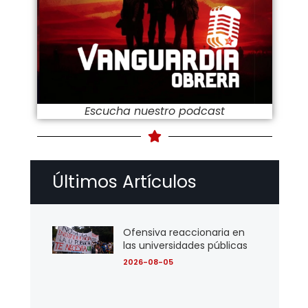
Escucha nuestro podcast
Últimos Artículos
Ofensiva reaccionaria en
las universidades públicas
2026-08-05