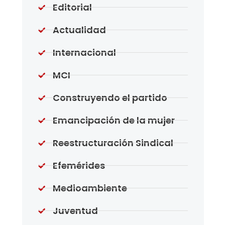
Editorial
Actualidad
Internacional
MCI
Construyendo el partido
Emancipación de la mujer
Reestructuración Sindical
Efemérides
Medioambiente
Juventud