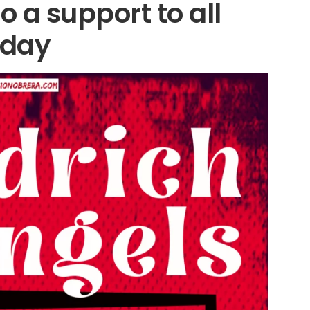
so a support to all
oday