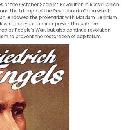
s of the October Socialist Revolution in Russia, which
and the triumph of the Revolution in China which
tion, endowed the proletariat with Marxism-Leninism-
llow not only to conquer power through the
red as People’s War, but also continue revolution
ism to prevent the restoration of capitalism.