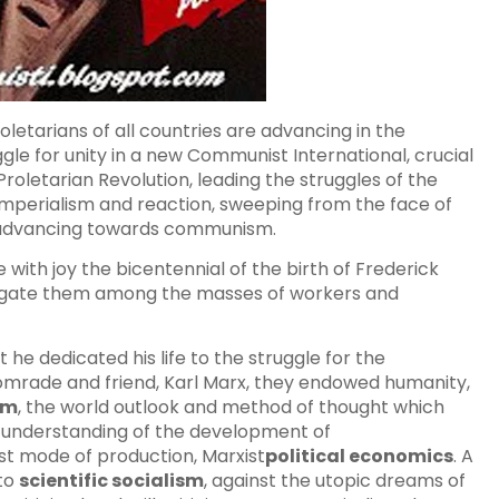
oletarians of all countries are advancing in the
uggle for unity in a new Communist International, crucial
roletarian Revolution, leading the struggles of the
imperialism and reaction, sweeping from the face of
n, advancing towards communism.
 with joy the bicentennial of the birth of Frederick
pagate them among the masses of workers and
 he dedicated his life to the struggle for the
comrade and friend, Karl Marx, they endowed humanity,
sm
, the world outlook and method of thought which
ic understanding of the development of
list mode of production, Marxist
political economics
. A
 to
scientific socialism
, against the utopic dreams of