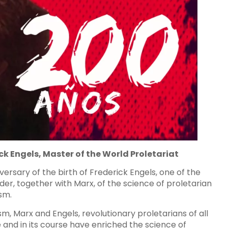
ck Engels, Master of the World Proletariat
rsary of the birth of Frederick Engels, one of the
er, together with Marx, of the science of proletarian
sm.
lism, Marx and Engels, revolutionary proletarians of all
and in its course have enriched the science of