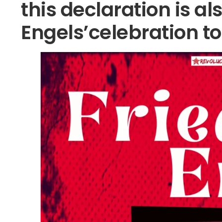
this declaration is al
Engels’celebration t