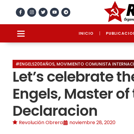
INICIO
PUBLICACIO
#ENGELS200AÑOS
,
MOVIMIENTO COMUNISTA INTERNAC
Let’s celebrate t
Engels, Master of 
Declaracion
Revolución Obrera
noviembre 28, 2020