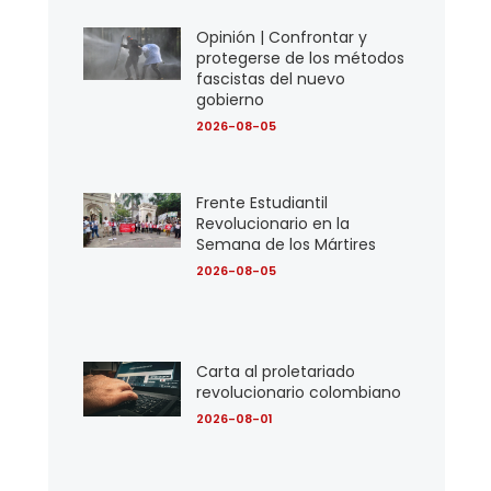
Opinión | Confrontar y
protegerse de los métodos
fascistas del nuevo
gobierno
2026-08-05
Frente Estudiantil
Revolucionario en la
Semana de los Mártires
2026-08-05
Carta al proletariado
revolucionario colombiano
2026-08-01