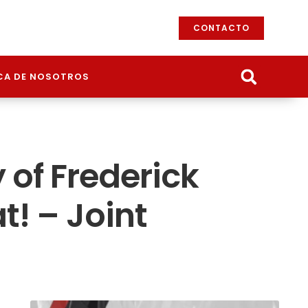
CONTACTO
CA DE NOSOTROS
 of Frederick
t! – Joint