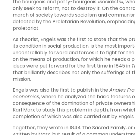
the bourgeois and petty-bourgeois «socialists», who c
only seek to reform, not to destroy it. On the contra
march of society towards socialism and communism
defeated by the Proletarian Revolution, emphasizing t
proletariat.
As theorist, Engels was the first to state that the pr
its condition in social production, is the most import
uncontrollably forward and forces it to fight for th
on the means of production, for which he needs a pol
ideas were put forward for the first time in 1845 in
T
that brilliantly describes not only the sufferings of 
mission.
Engels was also the first to publish in the
Anales Fr
economics
, where he analyzed the basic features o
consequence of the domination of private ownersh
Karl Marx to study this problem in depth, from whi
completion of which was also carried out by Engels 
Together, they wrote in 1844 The Sacred Family, or cr
written by Marx, but result of a common understandi