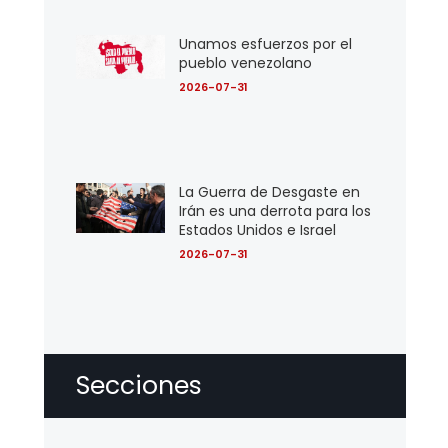
Unamos esfuerzos por el
pueblo venezolano
2026-07-31
La Guerra de Desgaste en
Irán es una derrota para los
Estados Unidos e Israel
2026-07-31
Secciones