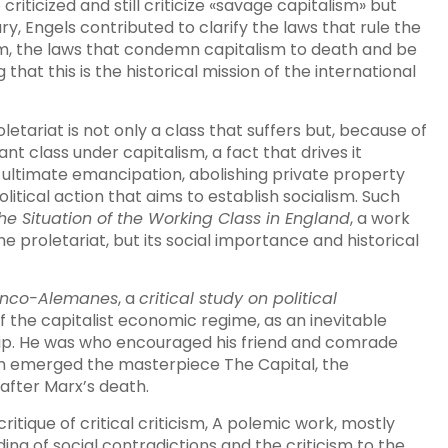
riticized and still criticize «savage capitalism» but
ry, Engels contributed to clarify the laws that rule the
, the laws that condemn capitalism to death and be
hat this is the historical mission of the international
oletariat is not only a class that suffers but, because of
ant class under capitalism, a fact that drives it
e ultimate emancipation, abolishing private property
itical action that aims to establish socialism. Such
he Situation of the Working Class in England
, a work
the proletariat, but its social importance and historical
anco-Alemanes
, a
critical study on political
f the capitalist economic regime, as an inevitable
ip. He was who encouraged his friend and comrade
ch emerged the masterpiece The Capital, the
after Marx’s death.
itique of critical criticism, A polemic work, mostly
ng of social contradictions and the criticism to the