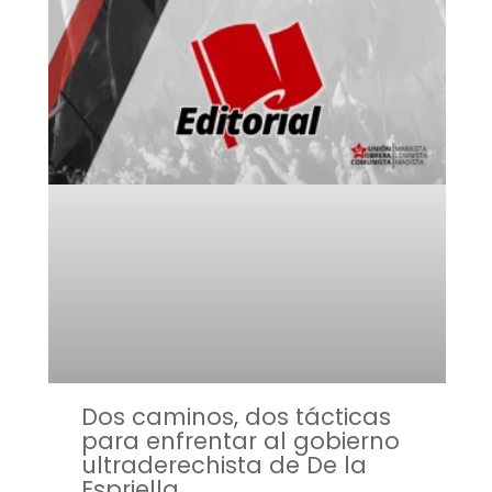
Dos caminos, dos tácticas
para enfrentar al gobierno
ultraderechista de De la
Espriella