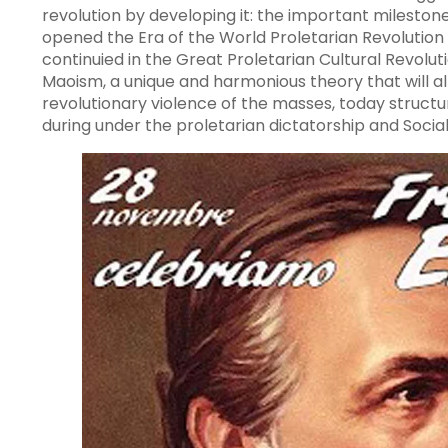
revolution by developing it: the important milestone
opened the Era of the World Proletarian Revolution 
continuied in the Great Proletarian Cultural Revolu
Maoism, a unique and harmonious theory that will a
revolutionary violence of the masses, today structu
during under the proletarian dictatorship and Social