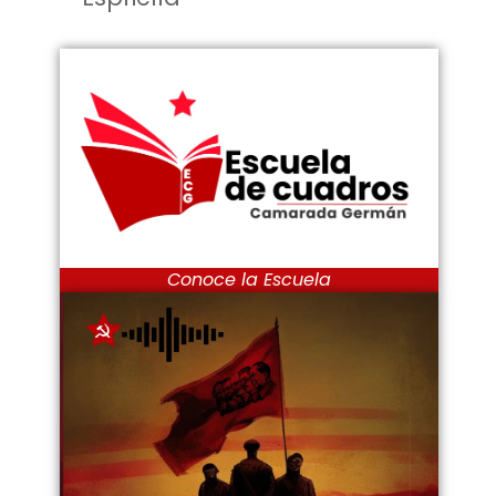
Conoce la Escuela