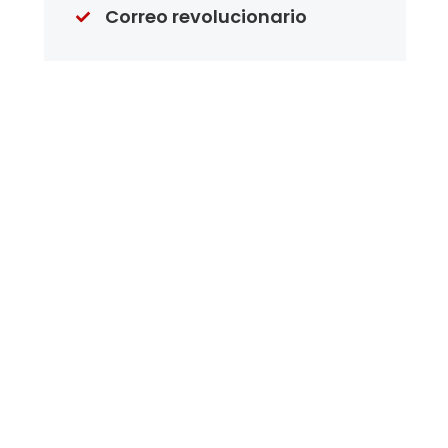
Correo revolucionario