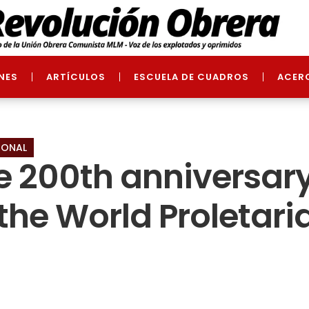
NES
ARTÍCULOS
ESCUELA DE CUADROS
ACER
IONAL
he 200th anniversary
the World Proletaria