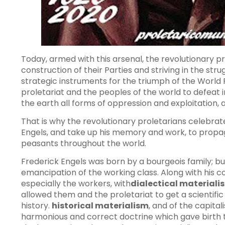
Today, armed with this arsenal, the revolutionary pr
construction of their Parties and striving in the str
strategic instruments for the triumph of the World P
proletariat and the peoples of the world to defeat 
the earth all forms of oppression and exploitatio
That is why the revolutionary proletarians celebrate
Engels, and take up his memory and work, to pro
peasants throughout the world.
Frederick Engels was born by a bourgeois family; but
emancipation of the working class. Along with his 
especially the workers, with
dialectical materiali
allowed them and the proletariat to get a scientif
history.
historical materialism
, and of the capita
harmonious and correct doctrine which gave birth