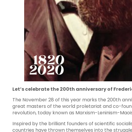
Let’s celebrate the 200th anniversary of Frederi
The November 28 of this year marks the 200th annive
great masters of the world proletariat and co-found
revolution, today known as Marxism-Leninism-Maoi
Inspired by the brilliant founders of scientific socia
countries have thrown themselves into the struggle 